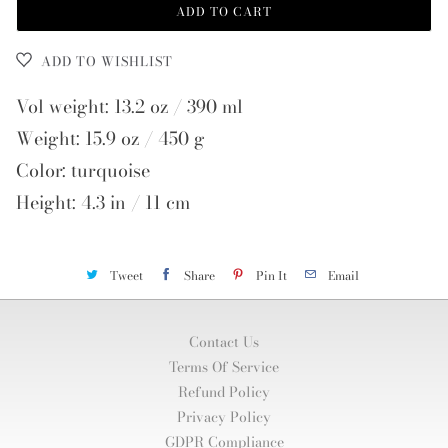
ADD TO CART
ADD TO WISHLIST
Vol weight: 13.2 oz / 390 ml
Weight: 15.9 oz / 450 g
Color: turquoise
Height: 4.3 in / 11 cm
Tweet
Share
Pin It
Email
Contact Us
Terms Of Service
Refund Policy
Privacy Policy
GDPR Compliance