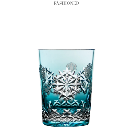
FASHIONED