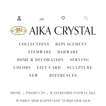
(
0
)
COLLECTIONS
REPLACEMENT
STEMWARE
BARWARE
HOME & DECORATION
SERVING
COLORS
GIFT CARD
SCULPTURE
NEW
REFERENCES
HOME
PRODUCTS
WATERFORD SNOWFLAKE
WISHES ‘2018 HAPPINESS’ TURQUOISE OLD