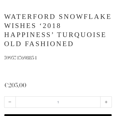
WATERFORD SNOWFLAKE
WISHES ‘2018
HAPPINESS’ TURQUOISE
OLD FASHIONED
5995747698854
€205,00
Quantity