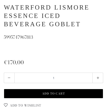
WATERFORD LISMORE
ESSENCE ICED
BEVERAGE GOBLET
5995747967813
€170,00
Quantity
ADD TO CART
ADD TO WISHLIST