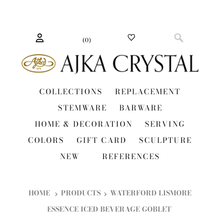
(
0
)
COLLECTIONS
REPLACEMENT
STEMWARE
BARWARE
HOME & DECORATION
SERVING
COLORS
GIFT CARD
SCULPTURE
NEW
REFERENCES
HOME
PRODUCTS
WATERFORD LISMORE
ESSENCE ICED BEVERAGE GOBLET