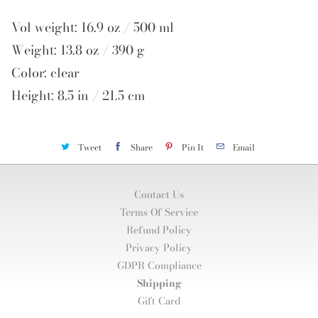
Vol weight: 16.9 oz / 500 ml
Weight: 13.8 oz / 390 g
Color: clear
Height: 8.5 in / 21.5 cm
Tweet
Share
Pin It
Email
Contact Us
Terms Of Service
Refund Policy
Privacy Policy
GDPR Compliance
Shipping
Gift Card