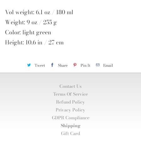
Vol weight: 6.1 oz / 180 ml
Weight: 9 oz / 255 g
Color: light green
Height: 10.6 in / 27 cm
Tweet
Share
Pin It
Email
Contact Us
Terms Of Service
Refund Policy
Privacy Policy
GDPR Compliance
Shipping
Gift Card