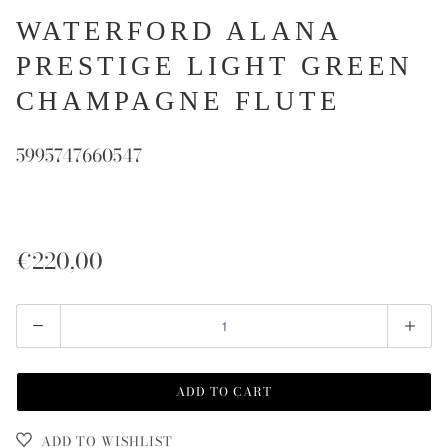
WATERFORD ALANA
PRESTIGE LIGHT GREEN
CHAMPAGNE FLUTE
5995747660547
€220,00
Quantity
ADD TO CART
ADD TO WISHLIST