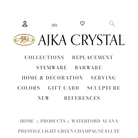
(
0
)
COLLECTIONS
REPLACEMENT
STEMWARE
BARWARE
HOME & DECORATION
SERVING
COLORS
GIFT CARD
SCULPTURE
NEW
REFERENCES
HOME
PRODUCTS
WATERFORD ALANA
PRESTIGE LIGHT GREEN CHAMPAGNE FLUTE