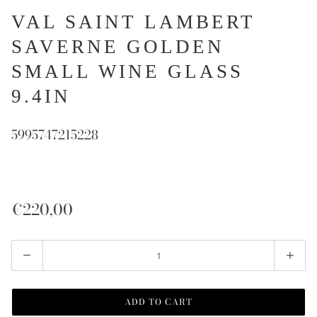
VAL SAINT LAMBERT
SAVERNE GOLDEN
SMALL WINE GLASS
9.4IN
5995747215228
€220,00
Quantity
ADD TO CART