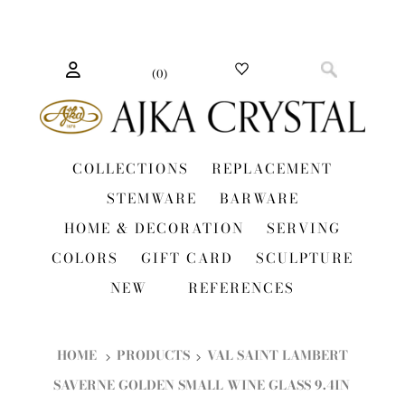
(
0
)
COLLECTIONS
REPLACEMENT
STEMWARE
BARWARE
HOME & DECORATION
SERVING
COLORS
GIFT CARD
SCULPTURE
NEW
REFERENCES
HOME
PRODUCTS
VAL SAINT LAMBERT
SAVERNE GOLDEN SMALL WINE GLASS 9.4IN