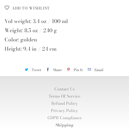
ADD TO WISHLIST
Vol weight: 3.4 oz / 100 ml
Weight: 8.5 oz / 240 g
Color: golden
Height: 9.4 in / 24 cm
Tweet
Share
Pin It
Email
Contact Us
Terms Of Service
Refund Policy
Privacy Policy
GDPR Compliance
Shipping