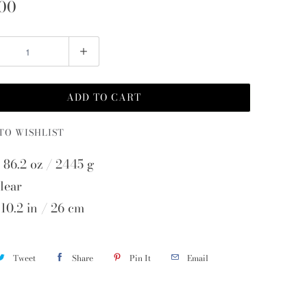
00
ADD TO CART
TO WISHLIST
 86.2 oz / 2445 g
lear
 10.2 in / 26 cm
Tweet
Share
Pin It
Email