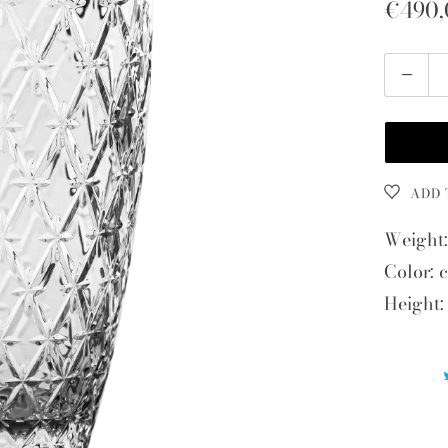
€490,
Quantity
ADD 
Weight:
Color: c
Height: