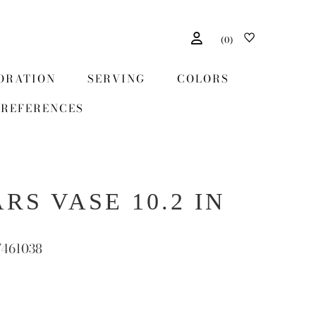
(
0
)
ORATION
SERVING
COLORS
REFERENCES
RS VASE 10.2 IN
7461038