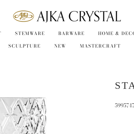
T
STEMWARE
BARWARE
HOME & DEC
SCULPTURE
NEW
MASTERCRAFT
STA
599574