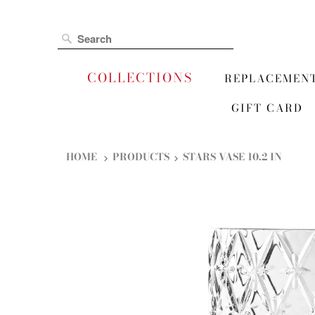
COLLECTIONS
REPLACEMEN
GIFT CARD
HOME
PRODUCTS
STARS VASE 10.2 IN