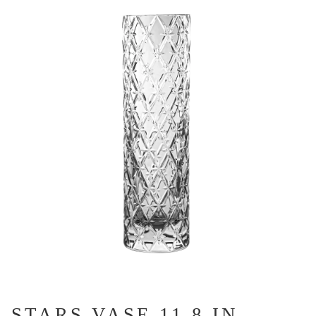
STARS VASE 11.8 IN