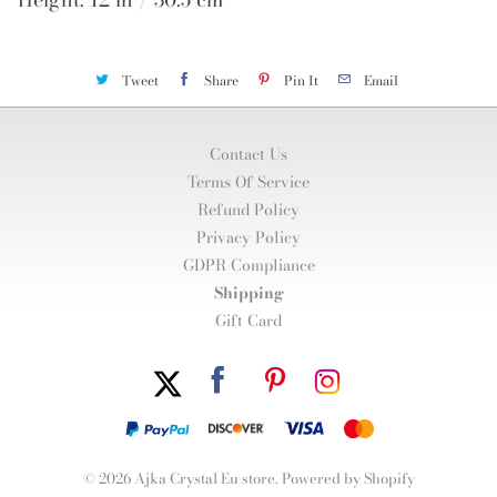
Tweet
Share
Pin It
Email
Contact Us
Terms Of Service
Refund Policy
Privacy Policy
GDPR Compliance
Shipping
Gift Card
© 2026
Ajka Crystal Eu store
.
Powered by Shopify