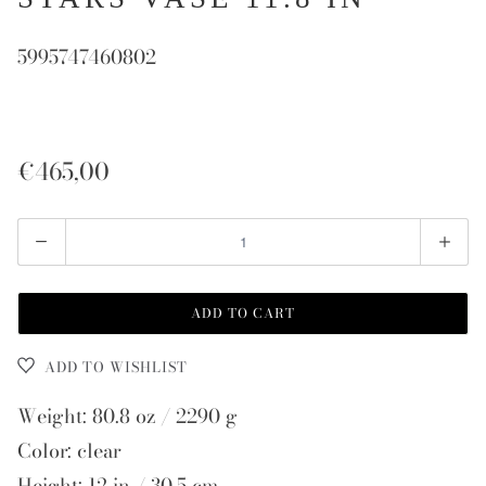
5995747460802
€465,00
Quantity
ADD TO CART
ADD TO WISHLIST
Weight: 80.8 oz / 2290 g
Color: clear
Height: 12 in / 30.5 cm