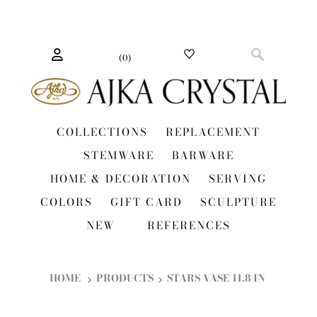
(
0
)
COLLECTIONS
REPLACEMENT
STEMWARE
BARWARE
HOME & DECORATION
SERVING
COLORS
GIFT CARD
SCULPTURE
NEW
REFERENCES
HOME
PRODUCTS
STARS VASE 11.8 IN