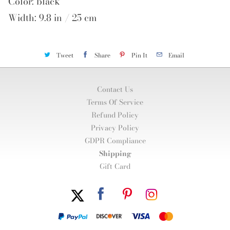
Color: black
Width: 9.8 in / 25 cm
Tweet
Share
Pin It
Email
Contact Us
Terms Of Service
Refund Policy
Privacy Policy
GDPR Compliance
Shipping
Gift Card