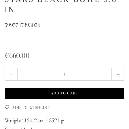
IN
5995747393056
€660,00
Quantity
ADD TO CART
ADD TO WISHLIST
Weight: 124.2 oz / 3521 g