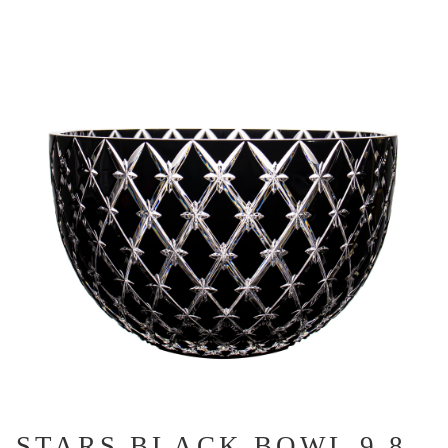
STARS BLACK BOWL 9.8