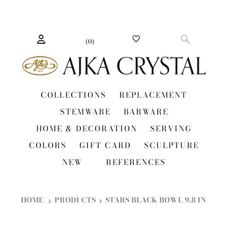
(
0
)
COLLECTIONS
REPLACEMENT
STEMWARE
BARWARE
HOME & DECORATION
SERVING
COLORS
GIFT CARD
SCULPTURE
NEW
REFERENCES
HOME
PRODUCTS
STARS BLACK BOWL 9.8 IN