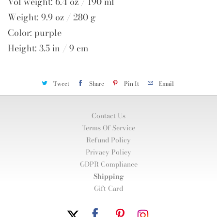
Vol weight: 6.4 oz / 190 ml
Weight: 9.9 oz / 280 g
Color: purple
Height: 3.5 in / 9 cm
Tweet
Share
Pin It
Email
Contact Us
Terms Of Service
Refund Policy
Privacy Policy
GDPR Compliance
Shipping
Gift Card