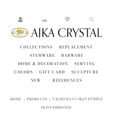
(
0
)
COLLECTIONS
REPLACEMENT
STEMWARE
BARWARE
HOME & DECORATION
SERVING
COLORS
GIFT CARD
SCULPTURE
NEW
REFERENCES
HOME
PRODUCTS
NACHTMANN SKIN PURPLE
OLD FASHIONED