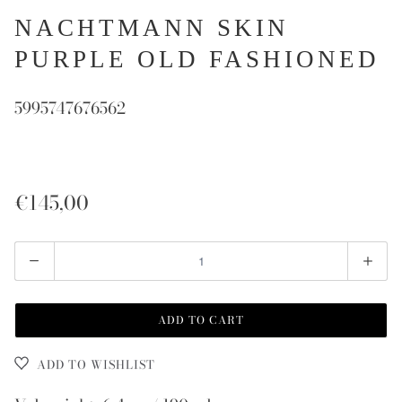
NACHTMANN SKIN
PURPLE OLD FASHIONED
5995747676562
€145,00
Quantity
ADD TO CART
ADD TO WISHLIST