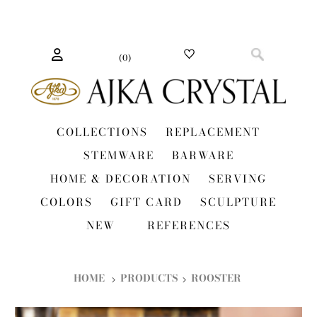
(
0
)
COLLECTIONS
REPLACEMENT
STEMWARE
BARWARE
HOME & DECORATION
SERVING
COLORS
GIFT CARD
SCULPTURE
NEW
REFERENCES
HOME
PRODUCTS
ROOSTER