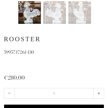
ROOSTER
5995747261430
€280,00
Quantity