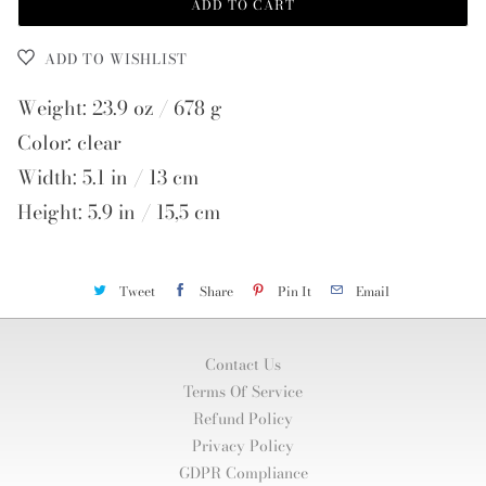
ADD TO CART
ADD TO WISHLIST
Weight: 23.9 oz / 678 g
Color: clear
Width: 5.1 in / 13 cm
Height: 5.9 in / 15,5 cm
Tweet
Share
Pin It
Email
Contact Us
Terms Of Service
Refund Policy
Privacy Policy
GDPR Compliance