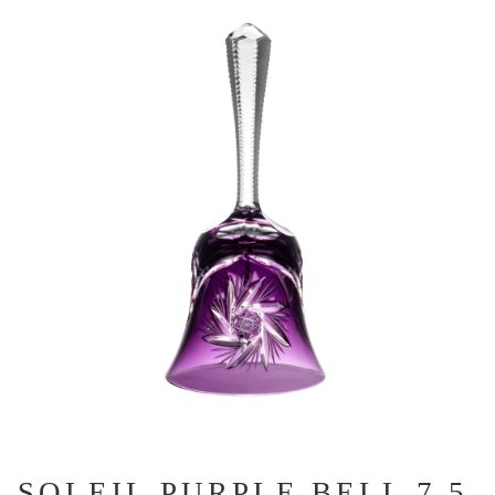
SOLEIL PURPLE BELL 7.5