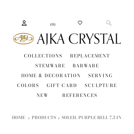
(
0
)
COLLECTIONS
REPLACEMENT
STEMWARE
BARWARE
HOME & DECORATION
SERVING
COLORS
GIFT CARD
SCULPTURE
NEW
REFERENCES
HOME
PRODUCTS
SOLEIL PURPLE BELL 7.5 IN