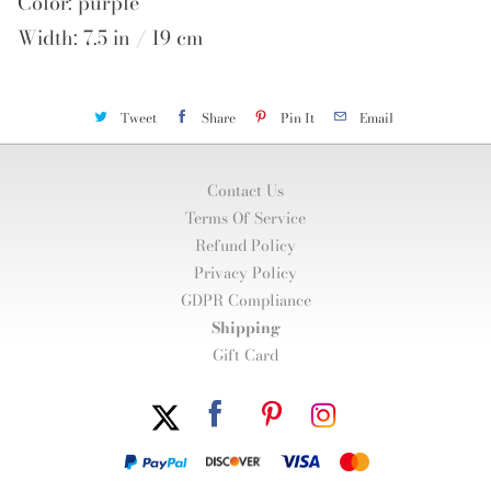
Color: purple
Width: 7.5 in / 19 cm
Tweet
Share
Pin It
Email
Contact Us
Terms Of Service
Refund Policy
Privacy Policy
GDPR Compliance
Shipping
Gift Card