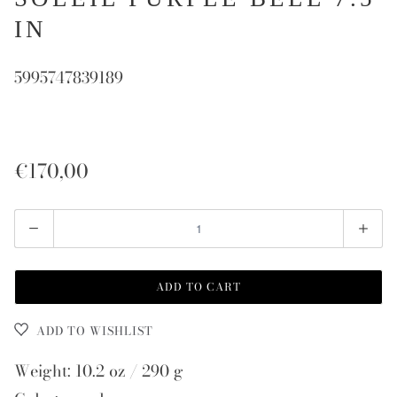
IN
5995747839189
€170,00
Quantity
ADD TO CART
ADD TO WISHLIST
Weight: 10.2 oz / 290 g