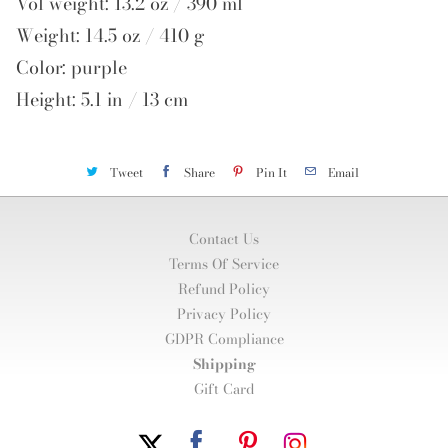
Vol weight: 13.2 oz / 390 ml
Weight: 14.5 oz / 410 g
Color: purple
Height: 5.1 in / 13 cm
Tweet
Share
Pin It
Email
Contact Us
Terms Of Service
Refund Policy
Privacy Policy
GDPR Compliance
Shipping
Gift Card