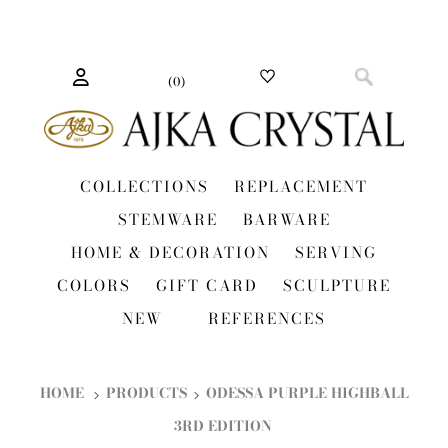
(
0
)
COLLECTIONS
REPLACEMENT
STEMWARE
BARWARE
HOME & DECORATION
SERVING
COLORS
GIFT CARD
SCULPTURE
NEW
REFERENCES
HOME
PRODUCTS
ODESSA PURPLE HIGHBALL
3RD EDITION