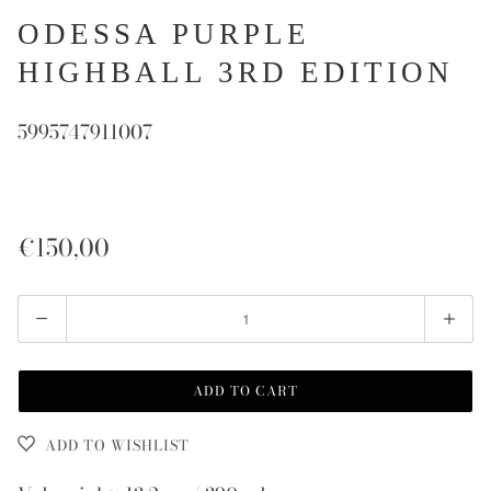
ODESSA PURPLE
HIGHBALL 3RD EDITION
5995747911007
€150,00
Quantity
ADD TO CART
ADD TO WISHLIST