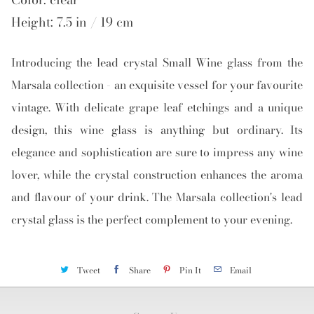
Height: 7.5 in / 19 cm
Introducing the lead crystal Small Wine glass from the
Marsala collection - an exquisite vessel for your favourite
vintage. With delicate grape leaf etchings and a unique
design, this wine glass is anything but ordinary. Its
elegance and sophistication are sure to impress any wine
lover, while the crystal construction enhances the aroma
and flavour of your drink. The Marsala collection's lead
crystal glass is the perfect complement to your evening.
Tweet
Share
Pin It
Email