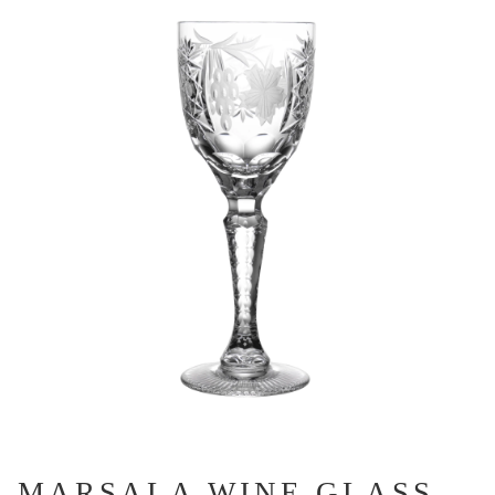
MARSALA WINE GLASS