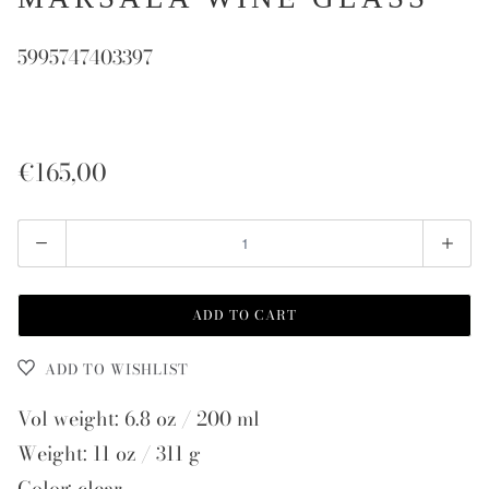
5995747403397
€165,00
Quantity
ADD TO CART
ADD TO WISHLIST
Vol weight: 6.8 oz / 200 ml
Weight: 11 oz / 311 g
Color: clear