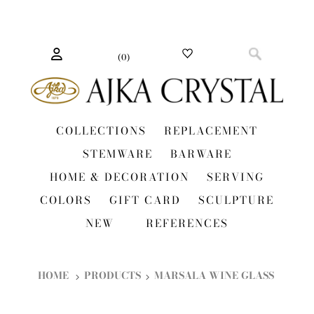
(
0
)
COLLECTIONS
REPLACEMENT
STEMWARE
BARWARE
HOME & DECORATION
SERVING
COLORS
GIFT CARD
SCULPTURE
NEW
REFERENCES
HOME
PRODUCTS
MARSALA WINE GLASS