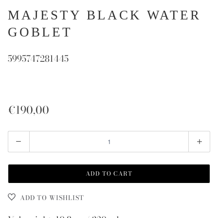
MAJESTY BLACK WATER
GOBLET
5995747281445
€190,00
Quantity
ADD TO CART
ADD TO WISHLIST