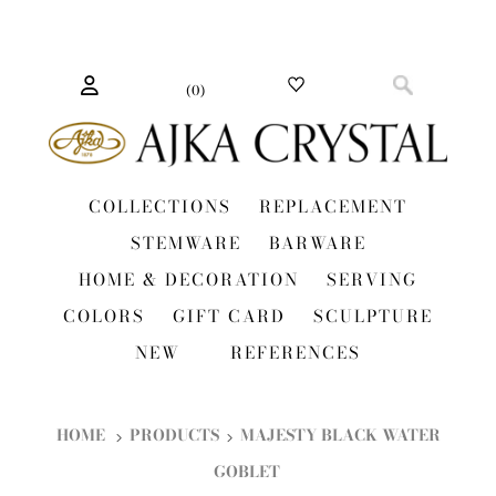
(
0
)
COLLECTIONS
REPLACEMENT
STEMWARE
BARWARE
HOME & DECORATION
SERVING
COLORS
GIFT CARD
SCULPTURE
NEW
REFERENCES
HOME
PRODUCTS
MAJESTY BLACK WATER
GOBLET