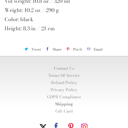
Vol weight: 10.8 oz / 320 ml
Weight: 10.2 oz / 290 g
Color: black
Height: 8.3 in / 21 cm
Tweet
Share
Pin It
Email
Contact Us
Terms Of Service
Refund Policy
Privacy Policy
GDPR Compliance
Shipping
Gift Card