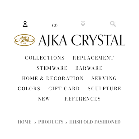
(
0
)
COLLECTIONS
REPLACEMENT
STEMWARE
BARWARE
HOME & DECORATION
SERVING
COLORS
GIFT CARD
SCULPTURE
NEW
REFERENCES
HOME
PRODUCTS
IRISH OLD FASHIONED