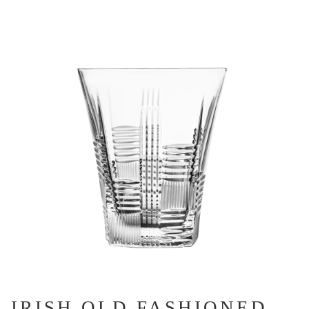
IRISH OLD FASHIONED