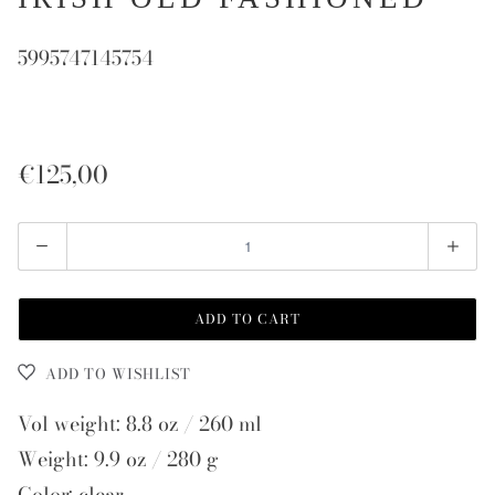
5995747145754
€125,00
Quantity
ADD TO CART
ADD TO WISHLIST
Vol weight: 8.8 oz / 260 ml
Weight: 9.9 oz / 280 g
Color: clear