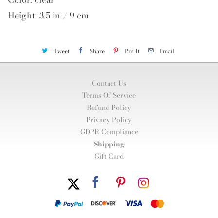
Height: 3.5 in / 9 cm
Tweet
Share
Pin It
Email
Contact Us
Terms Of Service
Refund Policy
Privacy Policy
GDPR Compliance
Shipping
Gift Card