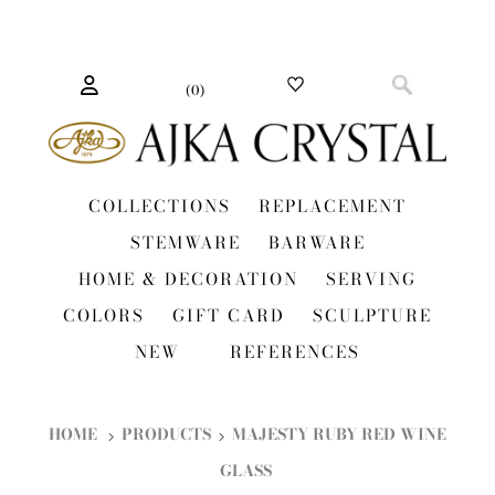
(
0
)
COLLECTIONS
REPLACEMENT
STEMWARE
BARWARE
HOME & DECORATION
SERVING
COLORS
GIFT CARD
SCULPTURE
NEW
REFERENCES
HOME
PRODUCTS
MAJESTY RUBY RED WINE
GLASS