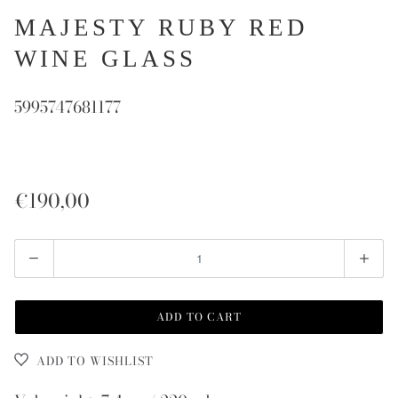
MAJESTY RUBY RED
WINE GLASS
5995747681177
€190,00
Quantity
ADD TO CART
ADD TO WISHLIST