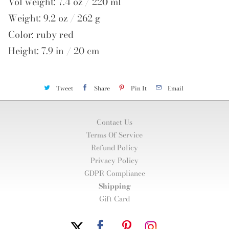
Vol weight: 7.4 oz / 220 ml
Weight: 9.2 oz / 262 g
Color: ruby red
Height: 7.9 in / 20 cm
Tweet
Share
Pin It
Email
Contact Us
Terms Of Service
Refund Policy
Privacy Policy
GDPR Compliance
Shipping
Gift Card