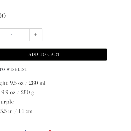
00
ADD TO CART
TO WISHLIST
ght: 9.5 oz / 280 ml
 9.9 oz / 280 g
purple
5.5 in / 14 cm