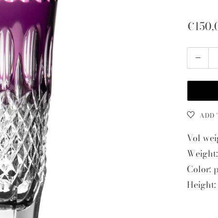
€150,
Quantity
ADD 
Vol wei
Weight:
Color: 
Height: 