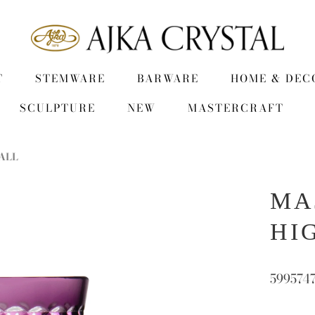
T
STEMWARE
BARWARE
HOME & DEC
SCULPTURE
NEW
MASTERCRAFT
ALL
MA
HI
599574