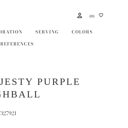
(
0
)
ORATION
SERVING
COLORS
REFERENCES
JESTY PURPLE
GHBALL
7327921