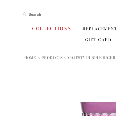
COLLECTIONS
REPLACEMEN
GIFT CARD
HOME
PRODUCTS
MAJESTY PURPLE HIGHB