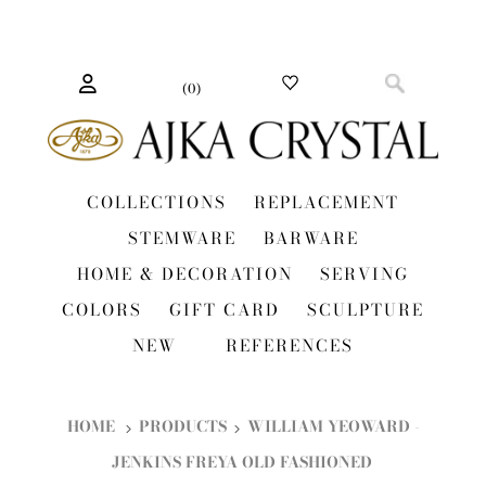
(
0
)
COLLECTIONS
REPLACEMENT
STEMWARE
BARWARE
HOME & DECORATION
SERVING
COLORS
GIFT CARD
SCULPTURE
NEW
REFERENCES
HOME
PRODUCTS
WILLIAM YEOWARD -
JENKINS FREYA OLD FASHIONED