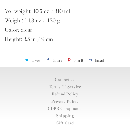
Vol weight: 10.5 oz / 310 ml
Weight: 14.8 oz / 420 g
Color: clear
Height: 3.5 in / 9 cm
Tweet
Share
Pin It
Email
Contact Us
Terms Of Service
Refund Policy
Privacy Policy
GDPR Compliance
Shipping
Gift Card