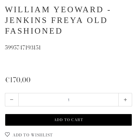
WILLIAM YEOWARD -
JENKINS FREYA OLD
FASHIONED
5995747193151
€170,00
Quantity
ADD TO CART
ADD TO WISHLIST