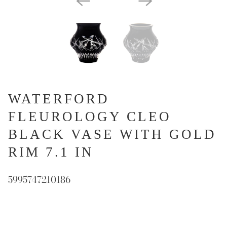
WATERFORD
FLEUROLOGY CLEO
BLACK VASE WITH GOLD
RIM 7.1 IN
5995747210186