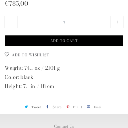
€785,00
Quantity
ADD TO CART
ADD TO WISHLIST
Weight: 74.1 oz / 2101 g
Color: black
Height: 7.1 in / 18 cm
Tweet
Share
Pin It
Email
Contact Us