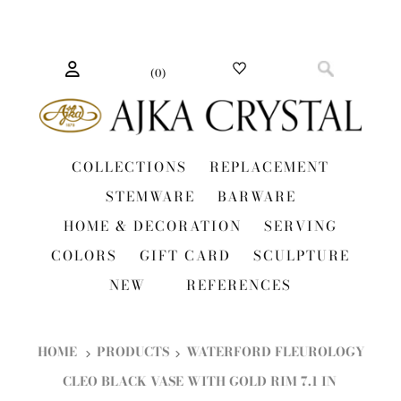
(
0
)
COLLECTIONS
REPLACEMENT
STEMWARE
BARWARE
HOME & DECORATION
SERVING
COLORS
GIFT CARD
SCULPTURE
NEW
REFERENCES
HOME
PRODUCTS
WATERFORD FLEUROLOGY
CLEO BLACK VASE WITH GOLD RIM 7.1 IN