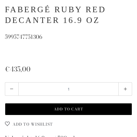
FABERGÉ RUBY RED
DECANTER 16.9 OZ
5995747751306
€435,00
Quantity
ADD TO CART
ADD TO WISHLIST