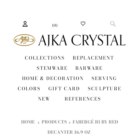
(
0
)
COLLECTIONS
REPLACEMENT
STEMWARE
BARWARE
HOME & DECORATION
SERVING
COLORS
GIFT CARD
SCULPTURE
NEW
REFERENCES
HOME
PRODUCTS
FABERGÉ RUBY RED
DECANTER 16.9 OZ