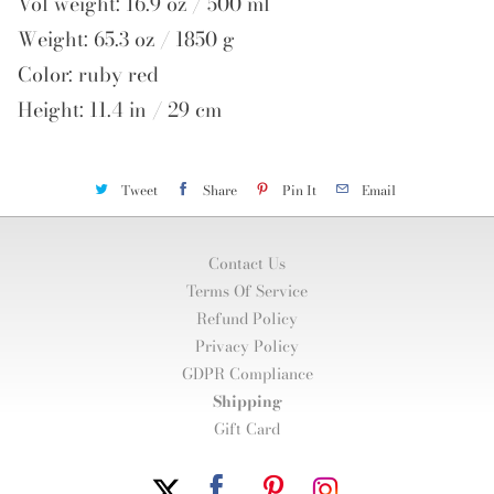
Vol weight: 16.9 oz / 500 ml
Weight: 65.3 oz / 1850 g
Color: ruby red
Height: 11.4 in / 29 cm
Tweet
Share
Pin It
Email
Contact Us
Terms Of Service
Refund Policy
Privacy Policy
GDPR Compliance
Shipping
Gift Card