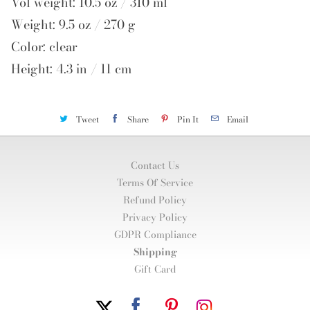
Vol weight: 10.5 oz / 310 ml
Weight: 9.5 oz / 270 g
Color: clear
Height: 4.3 in / 11 cm
Tweet
Share
Pin It
Email
Contact Us
Terms Of Service
Refund Policy
Privacy Policy
GDPR Compliance
Shipping
Gift Card