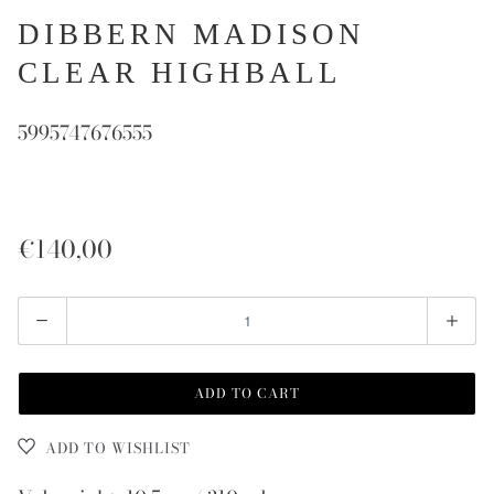
DIBBERN MADISON
CLEAR HIGHBALL
5995747676555
€140,00
Quantity
ADD TO CART
ADD TO WISHLIST