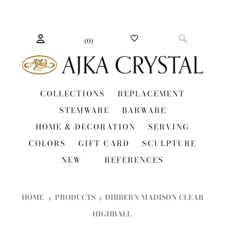
(
0
)
COLLECTIONS
REPLACEMENT
STEMWARE
BARWARE
HOME & DECORATION
SERVING
COLORS
GIFT CARD
SCULPTURE
NEW
REFERENCES
HOME
PRODUCTS
DIBBERN MADISON CLEAR
HIGHBALL