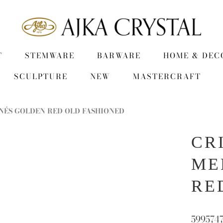
T
STEMWARE
BARWARE
HOME & DEC
SCULPTURE
NEW
MASTERCRAFT
NÉS GOLDEN RED OLD FASHIONED
CR
ME
RE
599574