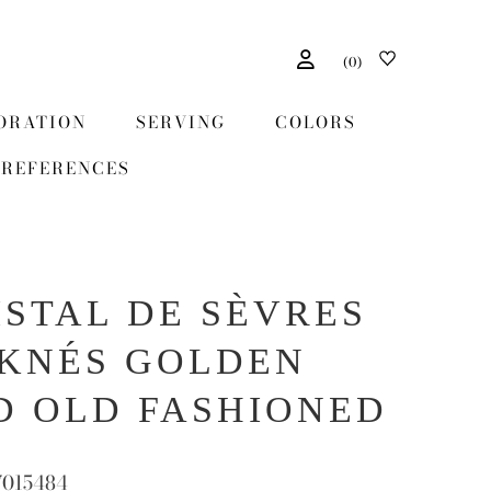
(
0
)
ORATION
SERVING
COLORS
REFERENCES
ISTAL DE SÈVRES
KNÉS GOLDEN
D OLD FASHIONED
7015484