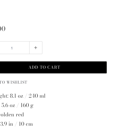
00
ADD TO CART
TO WISHLIST
ght: 8.1 oz / 240 ml
 5.6 oz / 160 g
golden red
3.9 in / 10 cm