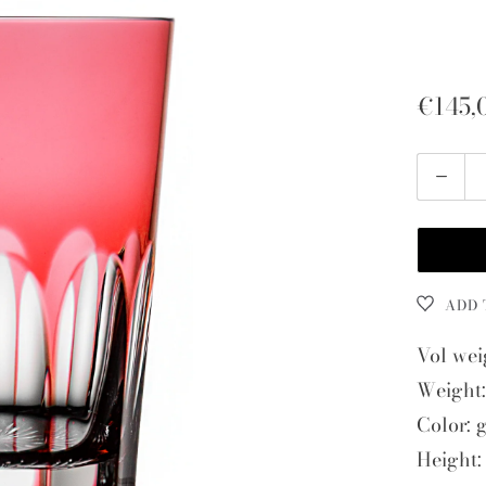
€145,
Quantity
ADD 
Vol wei
Weight:
Color: 
Height: 