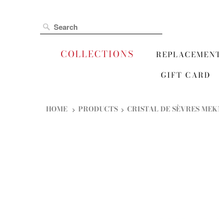
COLLECTIONS
REPLACEMEN
GIFT CARD
HOME
PRODUCTS
CRISTAL DE SÈVRES MEK