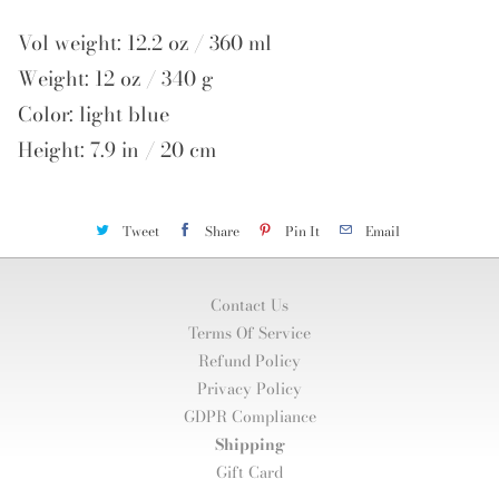
Vol weight: 12.2 oz / 360 ml
Weight: 12 oz / 340 g
Color: light blue
Height: 7.9 in / 20 cm
Tweet
Share
Pin It
Email
Contact Us
Terms Of Service
Refund Policy
Privacy Policy
GDPR Compliance
Shipping
Gift Card