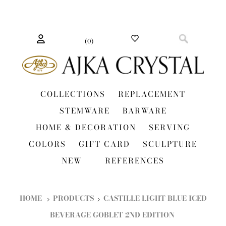
(
0
)
COLLECTIONS
REPLACEMENT
STEMWARE
BARWARE
HOME & DECORATION
SERVING
COLORS
GIFT CARD
SCULPTURE
NEW
REFERENCES
HOME
PRODUCTS
CASTILLE LIGHT BLUE ICED
BEVERAGE GOBLET 2ND EDITION