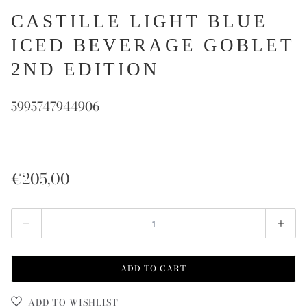
CASTILLE LIGHT BLUE
ICED BEVERAGE GOBLET
2ND EDITION
5995747944906
€205,00
Quantity
ADD TO CART
ADD TO WISHLIST