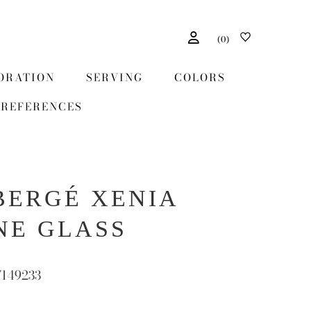
(
0
)
ORATION
SERVING
COLORS
REFERENCES
BERGÉ XENIA
NE GLASS
7149233