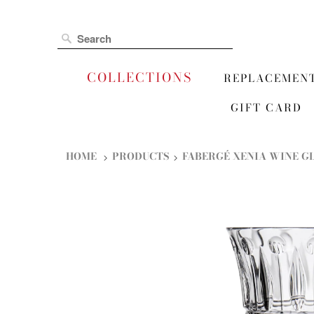
COLLECTIONS
REPLACEMEN
GIFT CARD
HOME
PRODUCTS
FABERGÉ XENIA WINE G