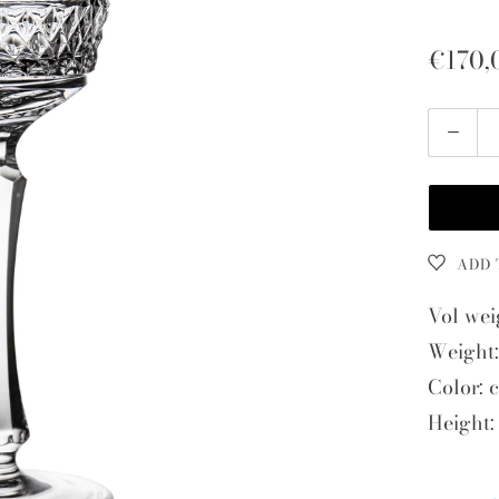
€170,
Quantity
ADD 
Vol wei
Weight:
Color: c
Height: 