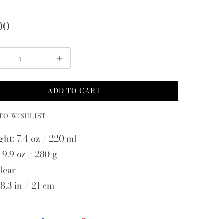
00
ADD TO CART
TO WISHLIST
ght: 7.4 oz / 220 ml
 9.9 oz / 280 g
lear
8.3 in / 21 cm