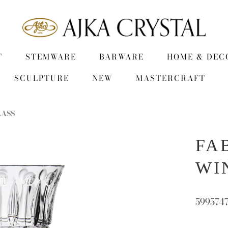
T
STEMWARE
BARWARE
HOME & DEC
SCULPTURE
NEW
MASTERCRAFT
LASS
FA
WI
599574