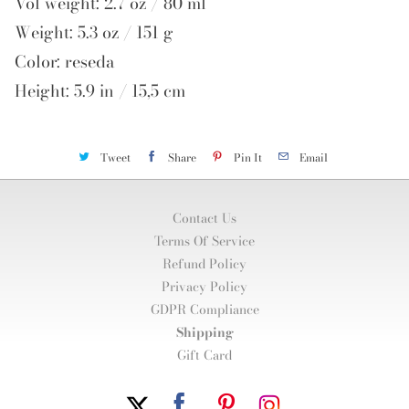
Vol weight: 2.7 oz / 80 ml
Weight: 5.3 oz / 151 g
Color: reseda
Height: 5.9 in / 15,5 cm
Tweet
Share
Pin It
Email
Contact Us
Terms Of Service
Refund Policy
Privacy Policy
GDPR Compliance
Shipping
Gift Card