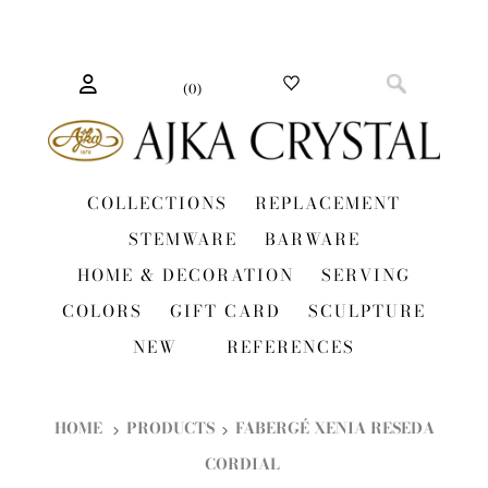
(
0
)
COLLECTIONS
REPLACEMENT
STEMWARE
BARWARE
HOME & DECORATION
SERVING
COLORS
GIFT CARD
SCULPTURE
NEW
REFERENCES
HOME
PRODUCTS
FABERGÉ XENIA RESEDA
CORDIAL