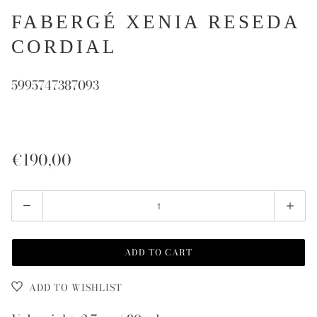
FABERGÉ XENIA RESEDA
CORDIAL
5995747387093
€190,00
Quantity
ADD TO CART
ADD TO WISHLIST