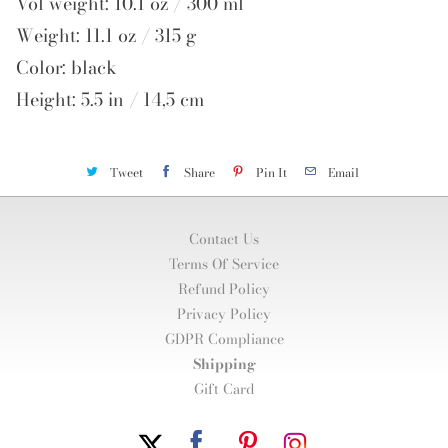
Vol weight: 10.1 oz / 300 ml
Weight: 11.1 oz / 315 g
Color: black
Height: 5.5 in / 14,5 cm
Tweet
Share
Pin It
Email
Contact Us
Terms Of Service
Refund Policy
Privacy Policy
GDPR Compliance
Shipping
Gift Card