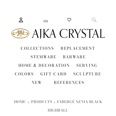
(
0
)
COLLECTIONS
REPLACEMENT
STEMWARE
BARWARE
HOME & DECORATION
SERVING
COLORS
GIFT CARD
SCULPTURE
NEW
REFERENCES
HOME
PRODUCTS
FABERGÉ XENIA BLACK
HIGHBALL