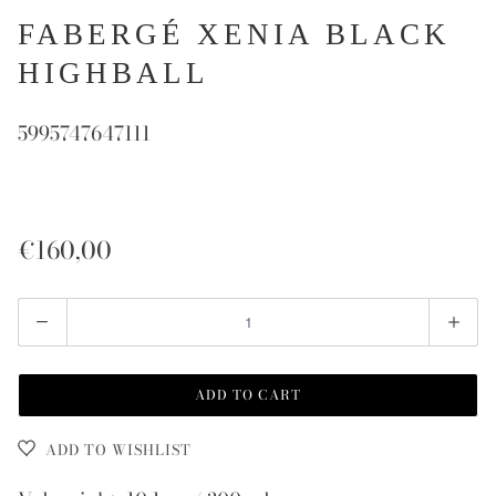
FABERGÉ XENIA BLACK
HIGHBALL
5995747647111
€160,00
Quantity
ADD TO CART
ADD TO WISHLIST