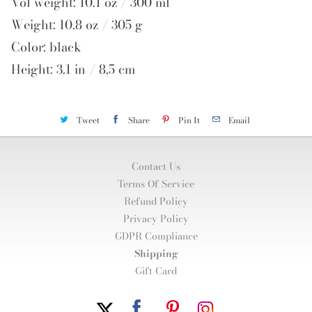
Vol weight: 10.1 oz / 300 ml
Weight: 10.8 oz / 305 g
Color: black
Height: 3.1 in / 8,5 cm
Tweet
Share
Pin It
Email
Contact Us
Terms Of Service
Refund Policy
Privacy Policy
GDPR Compliance
Shipping
Gift Card