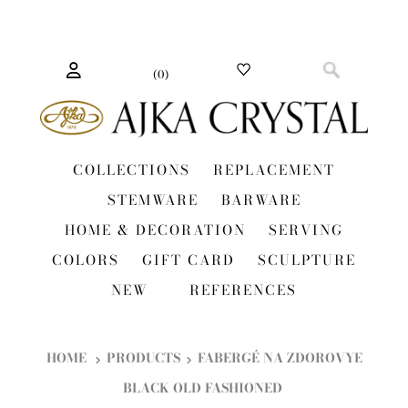
(
0
)
COLLECTIONS
REPLACEMENT
STEMWARE
BARWARE
HOME & DECORATION
SERVING
COLORS
GIFT CARD
SCULPTURE
NEW
REFERENCES
HOME
PRODUCTS
FABERGÉ NA ZDOROVYE
BLACK OLD FASHIONED