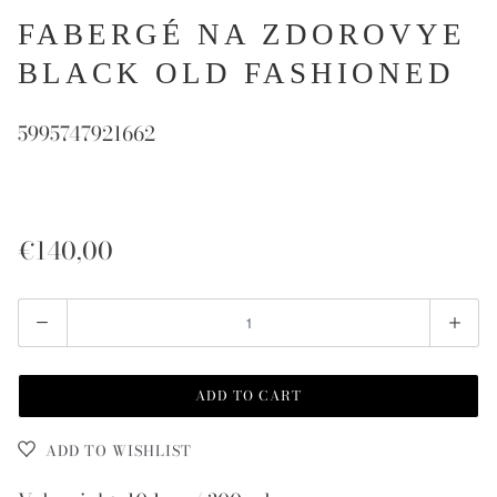
FABERGÉ NA ZDOROVYE
BLACK OLD FASHIONED
5995747921662
€140,00
Quantity
ADD TO CART
ADD TO WISHLIST