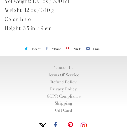
Vol weight: 10.1 oz / 300 ml
Weight: 12 oz / 340 g
Color: blue
Height: 3.5 in / 9 cm
Tweet
Share
Pin It
Email
Contact Us
Terms Of Service
Refund Policy
Privacy Policy
GDPR Compliance
Shipping
Gift Card