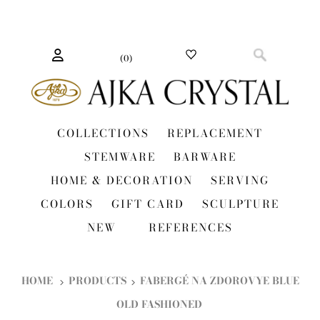
(
0
)
COLLECTIONS
REPLACEMENT
STEMWARE
BARWARE
HOME & DECORATION
SERVING
COLORS
GIFT CARD
SCULPTURE
NEW
REFERENCES
HOME
PRODUCTS
FABERGÉ NA ZDOROVYE BLUE
OLD FASHIONED