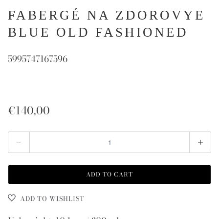
FABERGÉ NA ZDOROVYE
BLUE OLD FASHIONED
5995747167596
€140,00
Quantity
ADD TO CART
ADD TO WISHLIST