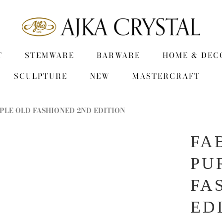
T
STEMWARE
BARWARE
HOME & DEC
SCULPTURE
NEW
MASTERCRAFT
PLE OLD FASHIONED 2ND EDITION
FA
PU
FA
ED