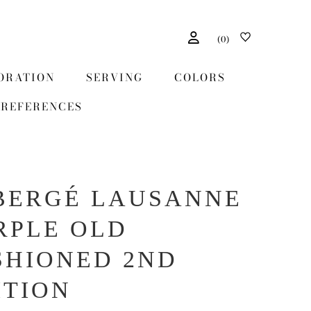
(
0
)
ORATION
SERVING
COLORS
REFERENCES
BERGÉ LAUSANNE
RPLE OLD
SHIONED 2ND
ITION