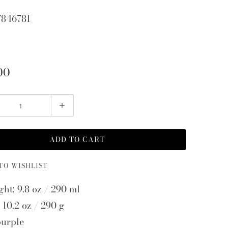
7846781
00
ADD TO CART
TO WISHLIST
ght: 9.8 oz / 290 ml
 10.2 oz / 290 g
purple