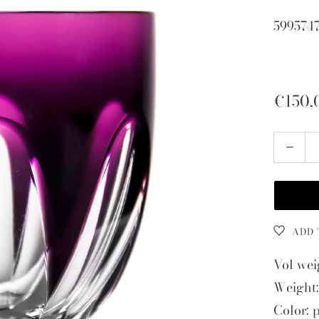
599574
€150,
Quantity
ADD 
Vol wei
Weight:
Color: 