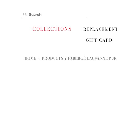
COLLECTIONS
REPLACEMEN
GIFT CARD
HOME
PRODUCTS
FABERGÉ LAUSANNE PUR