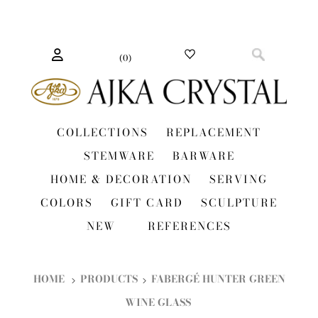
(
0
)
COLLECTIONS
REPLACEMENT
STEMWARE
BARWARE
HOME & DECORATION
SERVING
COLORS
GIFT CARD
SCULPTURE
NEW
REFERENCES
HOME
PRODUCTS
FABERGÉ HUNTER GREEN
WINE GLASS