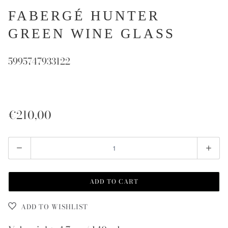
FABERGÉ HUNTER
GREEN WINE GLASS
5995747933122
€210,00
Quantity
ADD TO CART
ADD TO WISHLIST