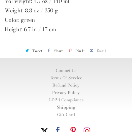
Vol weight: 4.7 oz / 140 ml
Weight: 8.8 oz / 250 g
Color: green
Height: 6.7 in / 17 cm
Tweet
Share
Pin It
Email
Contact Us
Terms Of Service
Refund Policy
Privacy Policy
GDPR Compliance
Shipping
Gift Card