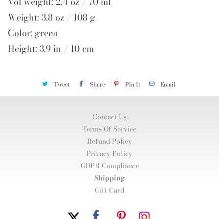
Vol weight: 2.4 oz / 70 ml
Weight: 3.8 oz / 108 g
Color: green
Height: 3.9 in / 10 cm
Tweet
Share
Pin It
Email
Contact Us
Terms Of Service
Refund Policy
Privacy Policy
GDPR Compliance
Shipping
Gift Card