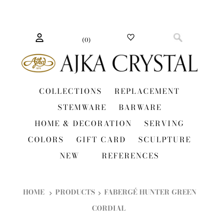
(
0
)
COLLECTIONS
REPLACEMENT
STEMWARE
BARWARE
HOME & DECORATION
SERVING
COLORS
GIFT CARD
SCULPTURE
NEW
REFERENCES
HOME
PRODUCTS
FABERGÉ HUNTER GREEN
CORDIAL