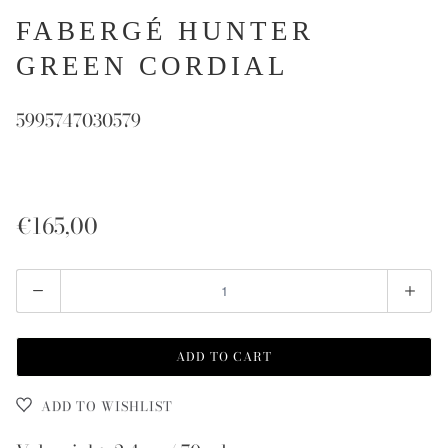
FABERGÉ HUNTER
GREEN CORDIAL
5995747030579
€165,00
Quantity
ADD TO CART
ADD TO WISHLIST