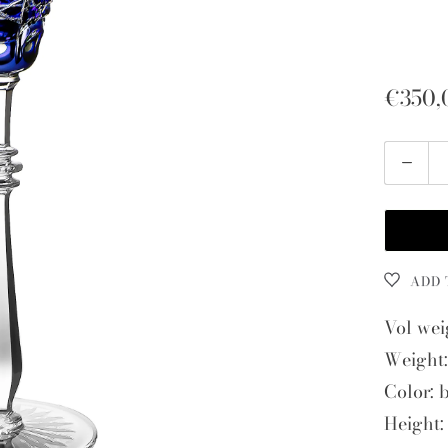
€350,
Quantity
ADD 
Vol wei
Weight:
Color: 
Height: 