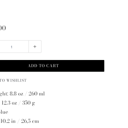
00
ADD TO CART
TO WISHLIST
ght: 8.8 oz / 260 ml
 12.3 oz / 350 g
blue
10.2 in / 26,5 cm