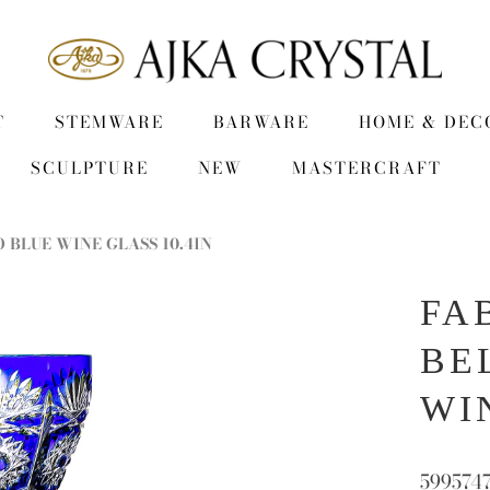
T
STEMWARE
BARWARE
HOME & DEC
SCULPTURE
NEW
MASTERCRAFT
 BLUE WINE GLASS 10.4IN
FA
BE
WI
599574