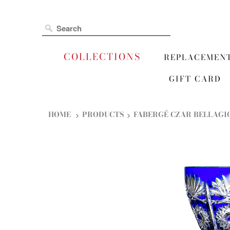
COLLECTIONS
REPLACEMEN
GIFT CARD
HOME
PRODUCTS
FABERGÉ CZAR BELLAGIO