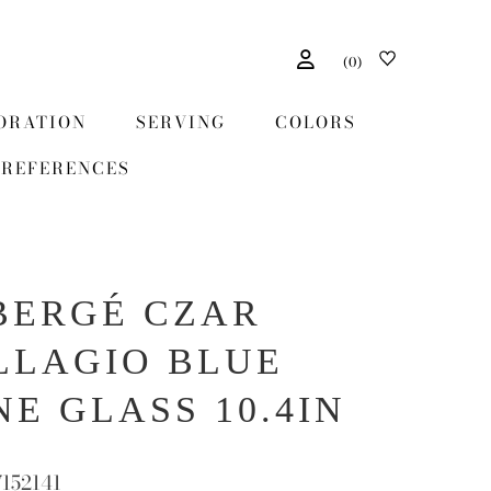
(
0
)
ORATION
SERVING
COLORS
REFERENCES
BERGÉ CZAR
LLAGIO BLUE
NE GLASS 10.4IN
7152141